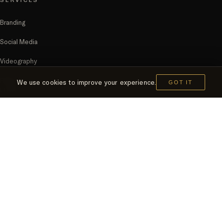
Branding
Social Media
Videography
FMCG
We use cookies to improve your experience.
GOT IT
LINKS
Home
Clients
Contact Us
The Citadel Tower, Office 1504, 15th Floor,
Marasi Drive, Business Bay,
Dubai, United Arab Emirates.