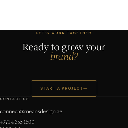
LET’S WORK TOGETHER
Ready to grow your
brand?
START A PROJECT
→
CONTACT US
connect@meansdesign.ae
+971 4 355 1500
SERVICES