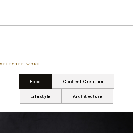
SELECTED WORK
Food
Content Creation
Lifestyle
Architecture