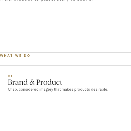
WHAT WE DO
01
Brand & Product
Crisp, considered imagery that makes products desirable.