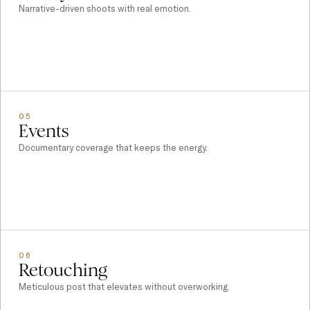
Narrative-driven shoots with real emotion.
05
Events
Documentary coverage that keeps the energy.
06
Retouching
Meticulous post that elevates without overworking.