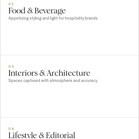
02
Food & Beverage
Appetising styling and light for hospitality brands.
03
Interiors & Architecture
Spaces captured with atmosphere and accuracy.
04
Lifestyle & Editorial