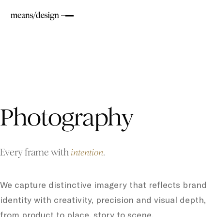
Photography
Every frame with
.
intention
We capture distinctive imagery that reflects brand
identity with creativity, precision and visual depth,
from product to place, story to scene.